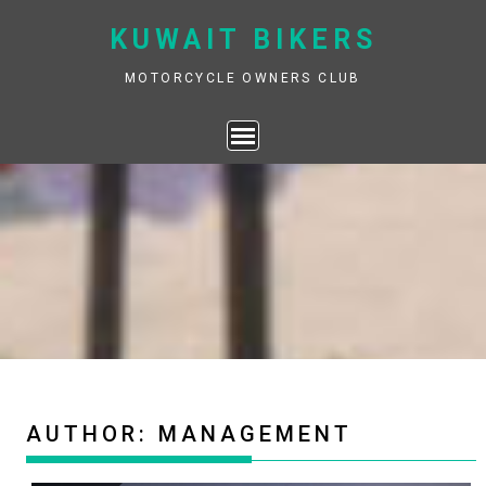
Skip
KUWAIT BIKERS
to
content
MOTORCYCLE OWNERS CLUB
AUTHOR:
MANAGEMENT