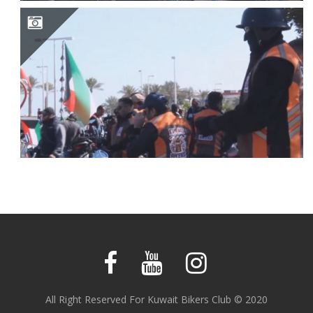
KUWAIT BIKERS FIRST EVENT PARTICIPATION
All Right Reserved For Kuwait Bikers Club © 2020