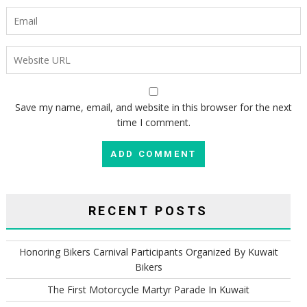
Save my name, email, and website in this browser for the next
time I comment.
RECENT POSTS
Honoring Bikers Carnival Participants Organized By Kuwait
Bikers
The First Motorcycle Martyr Parade In Kuwait