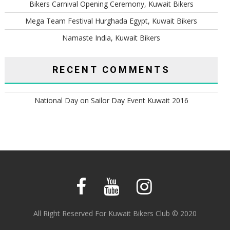
Bikers Carnival Opening Ceremony, Kuwait Bikers
Mega Team Festival Hurghada Egypt, Kuwait Bikers
Namaste India, Kuwait Bikers
RECENT COMMENTS
National Day
on
Sailor Day Event Kuwait 2016
All Right Reserved For Kuwait Bikers Club © 2020