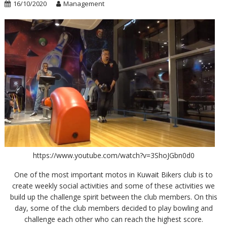
16/10/2020
Management
https://www.youtube.com/watch?v=3ShoJGbn0d0
One of the most important motos in Kuwait Bikers club is to
create weekly social activities and some of these activities we
build up the challenge spirit between the club members. On this
day, some of the club members decided to play bowling and
challenge each other who can reach the highest score.