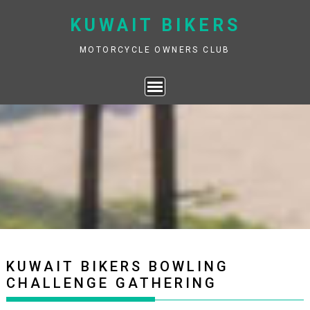
Skip
KUWAIT BIKERS
to
content
MOTORCYCLE OWNERS CLUB
KUWAIT BIKERS BOWLING
CHALLENGE GATHERING