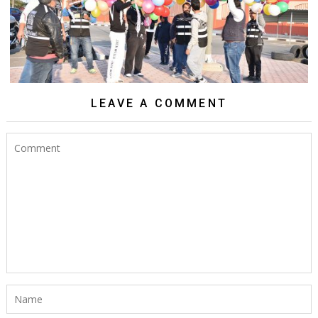
LEAVE A COMMENT