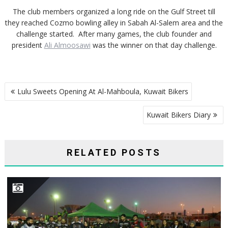
The club members organized a long ride on the Gulf Street till
they reached Cozmo bowling alley in Sabah Al-Salem area and the
challenge started. After many games, the club founder and
president
Ali Almoosawi
was the winner on that day challenge.
POST
Lulu Sweets Opening At Al-Mahboula, Kuwait Bikers
NAVIGATION
Kuwait Bikers Diary
RELATED POSTS
HONORING BIKERS CARNIVAL PARTICIPANTS ORGANIZED BY KUWAIT BIKERS