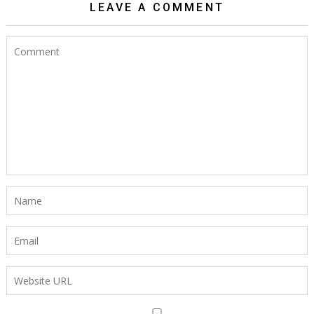
LEAVE A COMMENT