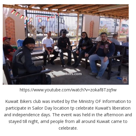
https://www.youtube.com/watch?v=zokaf8Tzq9w
Kuwait Bikers club was invited by the Ministry OF Information to
participate in Sailor Day location tp celebrate Kuwait’s liberation
and independence days. The event was held in the afternoon and
stayed till night, amd people from all around Kuwait came to
celebrate.