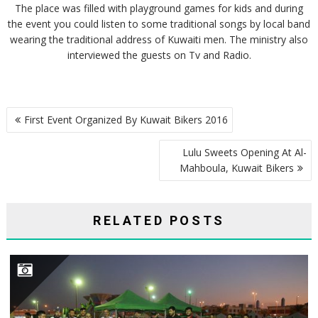
The place was filled with playground games for kids and during
the event you could listen to some traditional songs by local band
wearing the traditional address of Kuwaiti men. The ministry also
interviewed the guests on Tv and Radio.
POST
First Event Organized By Kuwait Bikers 2016
NAVIGATION
Lulu Sweets Opening At Al-
Mahboula, Kuwait Bikers
RELATED POSTS
HONORING BIKERS CARNIVAL PARTICIPANTS ORGANIZED BY KUWAIT BIKERS