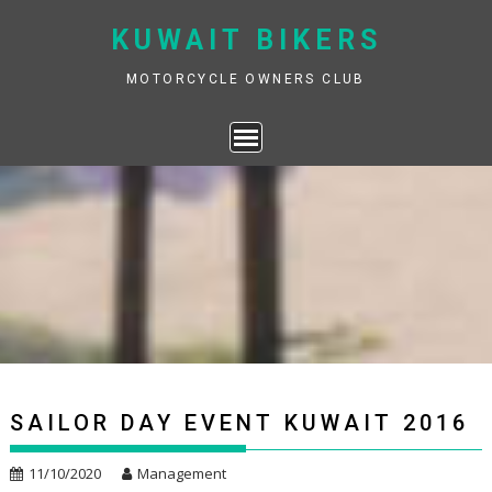
Skip
KUWAIT BIKERS
to
content
MOTORCYCLE OWNERS CLUB
SAILOR DAY EVENT KUWAIT 2016
11/10/2020
Management