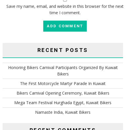
Save my name, email, and website in this browser for the next
time I comment.
RECENT POSTS
Honoring Bikers Carnival Participants Organized By Kuwait
Bikers
The First Motorcycle Martyr Parade In Kuwait
Bikers Carnival Opening Ceremony, Kuwait Bikers
Mega Team Festival Hurghada Egypt, Kuwait Bikers
Namaste India, Kuwait Bikers