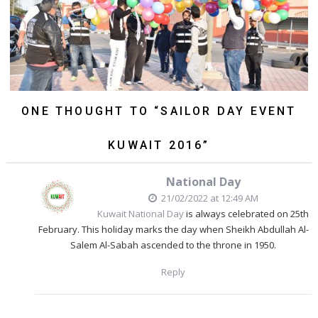
ONE THOUGHT TO “SAILOR DAY EVENT
KUWAIT 2016”
National Day
21/02/2022 at 12:49 AM
Kuwait National Day
is always celebrated on 25th
February. This holiday marks the day when Sheikh Abdullah Al-
Salem Al-Sabah ascended to the throne in 1950.
Reply