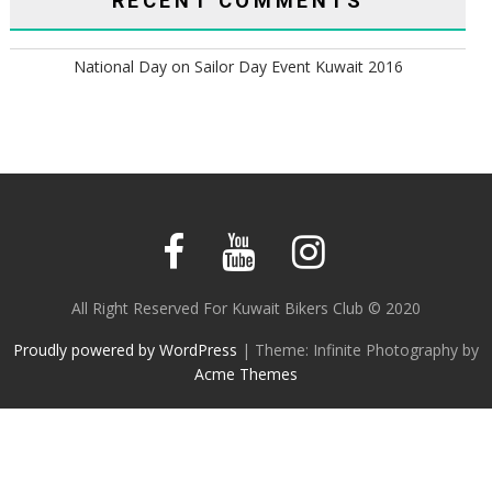
RECENT COMMENTS
National Day
on
Sailor Day Event Kuwait 2016
All Right Reserved For Kuwait Bikers Club © 2020
Proudly powered by WordPress
|
Theme: Infinite Photography by
Acme Themes